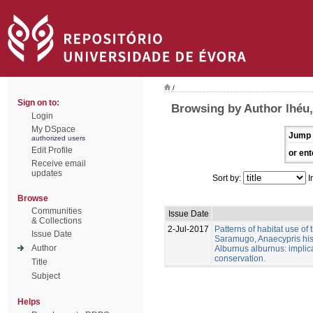
/
Sign on to:
Browsing by Author lhéu,
Login
My DSpace
Jump 
authorized users
Edit Profile
or ent
Receive email
updates
Sort by:
I
Browse
Communities
Issue Date
& Collections
2-Jul-2017
Patterns of habitat use of
Issue Date
Saramugo, Anaecypris his
Author
Alburnus alburnus: implica
conservation.
Title
Subject
Helps