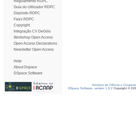
Regulamento RDPC
Guia do Utilizador RDPC
Depósito RDPC
Faq's RDPC
Copyright
Integração CV DeGóis
Workshop Open Access
Open Access Declarations
Newsletter Open Access
Help
About Dspace
DSpace Software
Serviços de Ciência e Coopera
DSpace Software, version 1.6.2
Copyright © 20