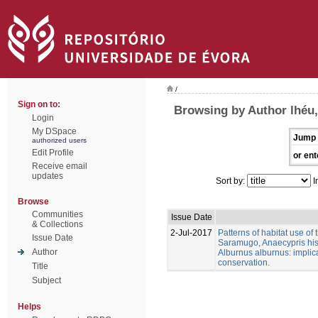
/
Sign on to:
Browsing by Author lhéu,
Login
My DSpace
Jump 
authorized users
Edit Profile
or ent
Receive email
updates
Sort by:
I
Browse
Communities
Issue Date
& Collections
2-Jul-2017
Patterns of habitat use of
Issue Date
Saramugo, Anaecypris his
Author
Alburnus alburnus: implica
conservation.
Title
Subject
Helps