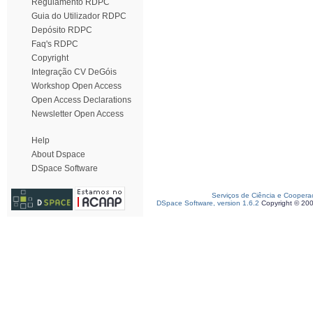
Regulamento RDPC
Guia do Utilizador RDPC
Depósito RDPC
Faq's RDPC
Copyright
Integração CV DeGóis
Workshop Open Access
Open Access Declarations
Newsletter Open Access
Help
About Dspace
DSpace Software
Serviços de Ciência e Coopera
DSpace Software, version 1.6.2
Copyright © 20