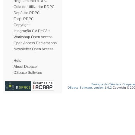
Regulamento RDPC
Guia do Utilizador RDPC
Depósito RDPC
Faq's RDPC
Copyright
Integração CV DeGóis
Workshop Open Access
Open Access Declarations
Newsletter Open Access
Help
About Dspace
DSpace Software
Serviços de Ciência e Coopera
DSpace Software, version 1.6.2
Copyright © 20