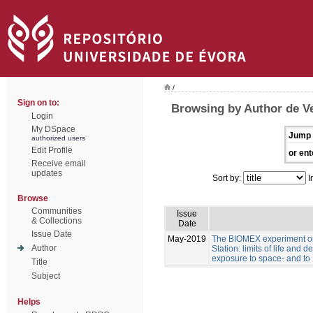
/
Sign on to:
Browsing by Author de Ve
Login
My DSpace
Jump 
authorized users
Edit Profile
or ent
Receive email
updates
Sort by:
I
Browse
Communities
Issue
& Collections
Date
Issue Date
May-2019
The BIOMEX experiment on
Author
Station: limits of life and d
exposure to space- and to 
Title
Subject
Helps