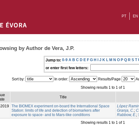
PT
EN
owsing by Author de Vera, J.P.
0-9
A
B
C
D
E
F
G
H
I
J
K
L
M
N
O
P
Q
R
S
T
Jump to:
or enter first few letters:
Sort by:
In order:
Results/Page
Au
Showing results 1 to 1 of 1
sue
Title
ate
-2019
The BIOMEX experiment on-board the International Space
López Ramir
Station: limits of life and detection of biomarkers after
Granja, C.
;
C
exposure to space- and to Mars-like conditions
Rabbow, E.
;
Showing results 1 to 1 of 1