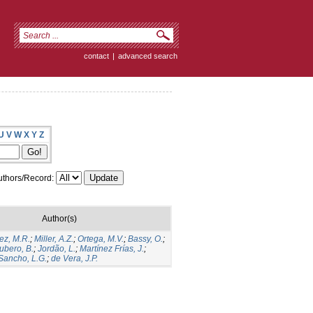
contact
|
advanced search
U
V
W
X
Y
Z
thors/Record:
Author(s)
ez, M.R.
;
Miller, A.Z.
;
Ortega, M.V.
;
Bassy, O.
;
ubero, B.
;
Jordão, L.
;
Martínez Frías, J.
;
Sancho, L.G.
;
de Vera, J.P.