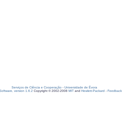
Serviços de Ciência e Cooperação
-
Universidade de Évora
oftware, version 1.6.2
Copyright © 2002-2008
MIT
and
Hewlett-Packard
-
Feedback