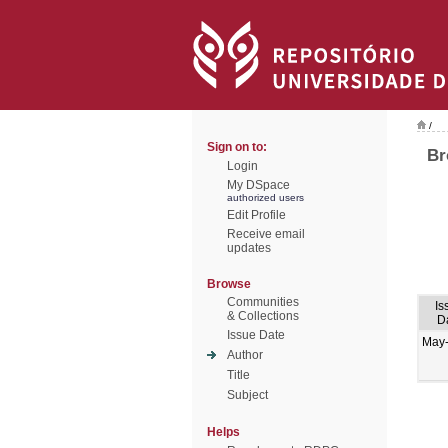
/
Sign on to:
Br
Login
My DSpace
authorized users
Edit Profile
Receive email
updates
Browse
Communities
Is
& Collections
D
Issue Date
May
Author
Title
Subject
Helps