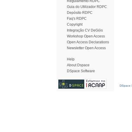
Regulamento RDPC
Guia do Utilizador RDPC
Depósito RDPC
Faq's RDPC
Copyright
Integração CV DeGóis
Workshop Open Access
Open Access Declarations
Newsletter Open Access
Help
About Dspace
DSpace Software
DSpace S