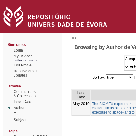
/
Sign on to:
Browsing by Author de Ve
Login
My DSpace
Jump 
authorized users
Edit Profile
or ent
Receive email
updates
Sort by:
I
Browse
Communities
Issue
& Collections
Date
Issue Date
May-2019
The BIOMEX experiment on
Author
Station: limits of life and d
exposure to space- and to 
Title
Subject
Helps