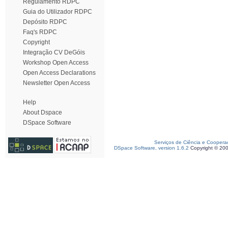
Regulamento RDPC
Guia do Utilizador RDPC
Depósito RDPC
Faq's RDPC
Copyright
Integração CV DeGóis
Workshop Open Access
Open Access Declarations
Newsletter Open Access
Help
About Dspace
DSpace Software
Serviços de Ciência e Coopera
DSpace Software, version 1.6.2
Copyright © 20