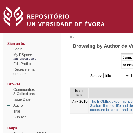
/
Sign on to:
Browsing by Author de Ve
Login
My DSpace
Jump 
authorized users
Edit Profile
or ent
Receive email
updates
Sort by:
I
Browse
Communities
Issue
& Collections
Date
Issue Date
May-2019
The BIOMEX experiment on
Author
Station: limits of life and d
exposure to space- and to 
Title
Subject
Helps