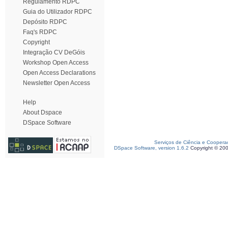
Regulamento RDPC
Guia do Utilizador RDPC
Depósito RDPC
Faq's RDPC
Copyright
Integração CV DeGóis
Workshop Open Access
Open Access Declarations
Newsletter Open Access
Help
About Dspace
DSpace Software
Serviços de Ciência e Coopera
DSpace Software, version 1.6.2
Copyright © 20