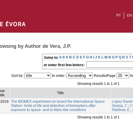
PT
EN
owsing by Author de Vera, J.P.
0-9
A
B
C
D
E
F
G
H
I
J
K
L
M
N
O
P
Q
R
S
T
Jump to:
or enter first few letters:
Sort by:
In order:
Results/Page
Au
Showing results 1 to 1 of 1
sue
Title
ate
-2019
The BIOMEX experiment on-board the International Space
López Ramir
Station: limits of life and detection of biomarkers after
Granja, C.
;
C
exposure to space- and to Mars-like conditions
Rabbow, E.
;
Showing results 1 to 1 of 1