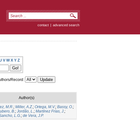
contact
|
advanced search
U
V
W
X
Y
Z
thors/Record:
Author(s)
ez, M.R.
;
Miller, A.Z.
;
Ortega, M.V.
;
Bassy, O.
;
ubero, B.
;
Jordão, L.
;
Martínez Frías, J.
;
Sancho, L.G.
;
de Vera, J.P.