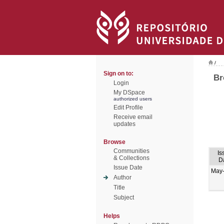
/
Sign on to:
Br
Login
My DSpace
authorized users
Edit Profile
Receive email
updates
Browse
Communities
Is
& Collections
D
Issue Date
May
Author
Title
Subject
Helps