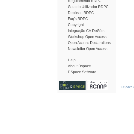
Regulamento RDPC
Guia do Utilizador RDPC
Depósito RDPC
Faq's RDPC
Copyright
Integração CV DeGóis
Workshop Open Access
Open Access Declarations
Newsletter Open Access
Help
About Dspace
DSpace Software
DSpace S