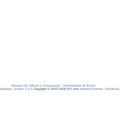
Serviços de Ciência e Cooperação
-
Universidade de Évora
oftware, version 1.6.2
Copyright © 2002-2008
MIT
and
Hewlett-Packard
-
Feedback