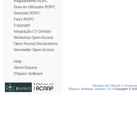
Regulamento RDPC
Guia do Utilizador RDPC
Depósito RDPC
Faq's RDPC
Copyright
Integração CV DeGóis
Workshop Open Access
Open Access Declarations
Newsletter Open Access
Help
About Dspace
DSpace Software
Serviços de Ciência e Coopera
DSpace Software, version 1.6.2
Copyright © 20