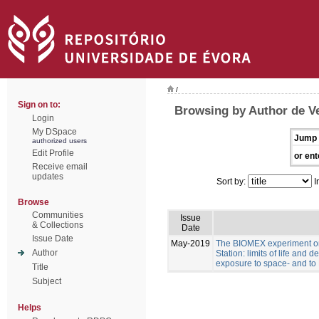
/
Sign on to:
Browsing by Author de Ve
Login
My DSpace
Jump 
authorized users
Edit Profile
or ent
Receive email
updates
Sort by:
I
Browse
Communities
Issue
& Collections
Date
Issue Date
May-2019
The BIOMEX experiment on
Author
Station: limits of life and d
exposure to space- and to 
Title
Subject
Helps