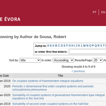
PT
EN
owsing by Author de Sousa, Robert
0-9
A
B
C
D
E
F
G
H
I
J
K
L
M
N
O
P
Q
R
S
T
Jump to:
or enter first few letters:
Sort by:
In order:
Results/Page
Au
Showing results 6 to 9 of 9
< previous
ue Date
Title
an-2019
On coupled systems of Hammerstein integral equations
2020
Periodic n dimensional first order coupled systems and periodic
schizophrenia phenomena
an-2020
Solvability of coupled systems of generalized Hammerstein-type integral
equations in the real line
an-2019
Solvability of second order coupled systems on the half-line