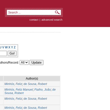
contact
|
advanced search
U
V
W
X
Y
Z
thors/Record:
Author(s)
Minhós, Feliz
;
de Sousa, Robert
Minhós, Feliz Manuel
;
Fialho, João
;
de
Sousa, Robert
Minhós, Feliz
;
de Sousa, Robert
Minhós, Feliz
;
de Sousa, Robert