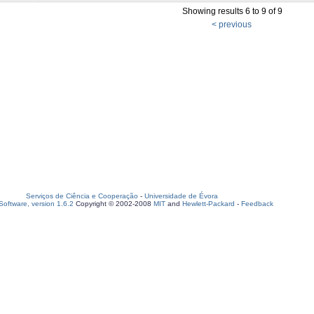
Showing results 6 to 9 of 9
< previous
Serviços de Ciência e Cooperação
-
Universidade de Évora
oftware, version 1.6.2
Copyright © 2002-2008
MIT
and
Hewlett-Packard
-
Feedback