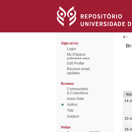
/
Sign on to:
Br
Login
My DSpace
authorized users
Edit Profile
Receive email
updates
Browse
Communities
& Collections
Iss
Issue Date
14-J
Author
Title
Subject
10-J
Helps
18-J