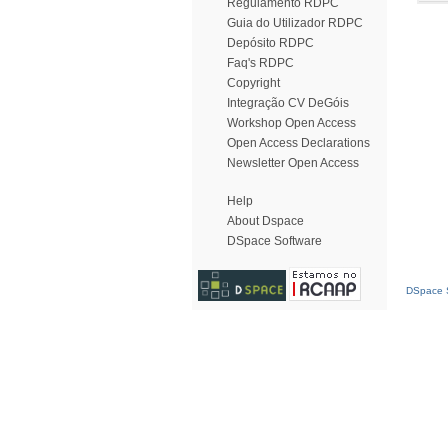
Regulamento RDPC
Guia do Utilizador RDPC
Depósito RDPC
Faq's RDPC
Copyright
Integração CV DeGóis
Workshop Open Access
Open Access Declarations
Newsletter Open Access
Help
About Dspace
DSpace Software
DSpace S