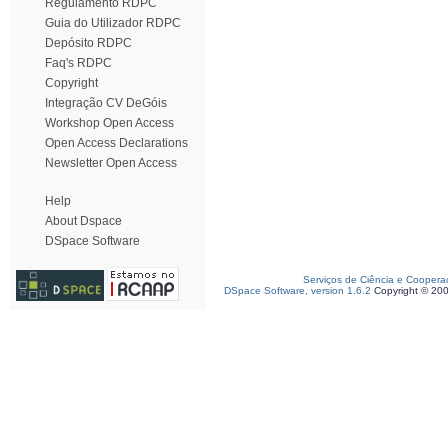
Regulamento RDPC
Guia do Utilizador RDPC
Depósito RDPC
Faq's RDPC
Copyright
Integração CV DeGóis
Workshop Open Access
Open Access Declarations
Newsletter Open Access
Help
About Dspace
DSpace Software
Serviços de Ciência e Coopera
DSpace Software, version 1.6.2
Copyright © 20