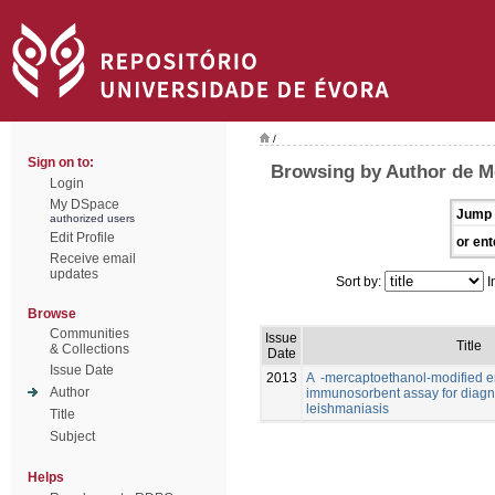
/
Sign on to:
Browsing by Author de Me
Login
My DSpace
Jump 
authorized users
Edit Profile
or ent
Receive email
updates
Sort by:
I
Browse
Communities
Issue
Title
& Collections
Date
Issue Date
2013
A -mercaptoethanol-modified 
Author
immunosorbent assay for diagno
leishmaniasis
Title
Subject
Helps