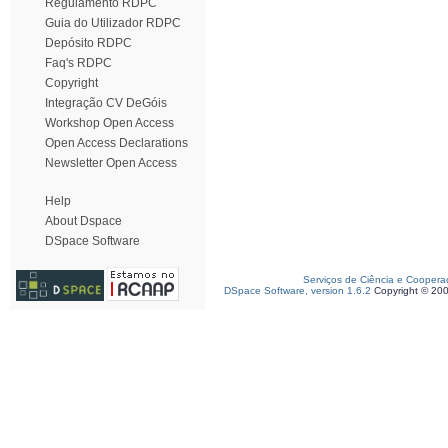
Regulamento RDPC
Guia do Utilizador RDPC
Depósito RDPC
Faq's RDPC
Copyright
Integração CV DeGóis
Workshop Open Access
Open Access Declarations
Newsletter Open Access
Help
About Dspace
DSpace Software
Serviços de Ciência e Coopera
DSpace Software, version 1.6.2
Copyright © 20