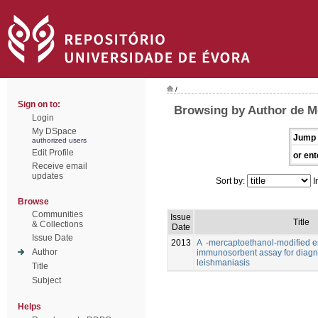
/
Sign on to:
Browsing by Author de Me
Login
My DSpace
Jump 
authorized users
Edit Profile
or ent
Receive email
updates
Sort by:
I
Browse
Communities
Issue
Title
& Collections
Date
Issue Date
2013
A -mercaptoethanol-modified 
Author
immunosorbent assay for diagno
leishmaniasis
Title
Subject
Helps