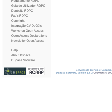
Regulamento RDPC
Guia do Utilizador RDPC
Depósito RDPC
Faq's RDPC
Copyright
Integração CV DeGóis
Workshop Open Access
Open Access Declarations
Newsletter Open Access
Help
About Dspace
DSpace Software
Serviços de Ciência e Coopera
DSpace Software, version 1.6.2
Copyright © 20