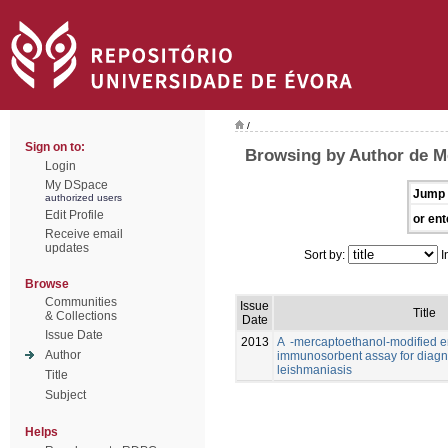
/
Sign on to:
Browsing by Author de Me
Login
My DSpace
Jump 
authorized users
Edit Profile
or ent
Receive email
updates
Sort by:
I
Browse
Communities
Issue
Title
& Collections
Date
Issue Date
2013
A -mercaptoethanol-modified 
Author
immunosorbent assay for diagno
leishmaniasis
Title
Subject
Helps