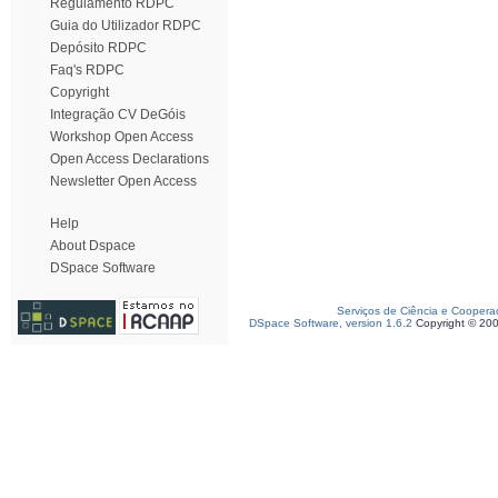
Regulamento RDPC
Guia do Utilizador RDPC
Depósito RDPC
Faq's RDPC
Copyright
Integração CV DeGóis
Workshop Open Access
Open Access Declarations
Newsletter Open Access
Help
About Dspace
DSpace Software
Serviços de Ciência e Coopera
DSpace Software, version 1.6.2
Copyright © 20