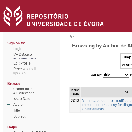
/
Sign on to:
Browsing by Author de Al
Login
My DSpace
Jump 
authorized users
Edit Profile
or ent
Receive email
updates
Sort by:
I
Browse
Communities
Issue
Title
& Collections
Date
Issue Date
2013
A -mercaptoethanol-modified 
Author
immunosorbent assay for diagno
leishmaniasis
Title
Subject
Helps