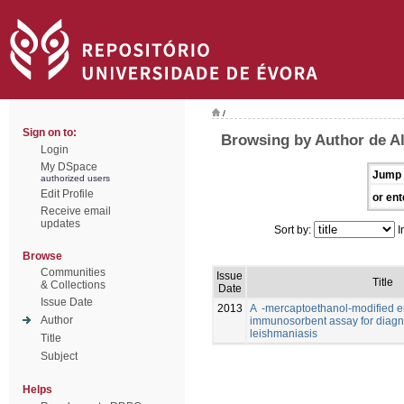
/
Sign on to:
Browsing by Author de Al
Login
My DSpace
Jump 
authorized users
Edit Profile
or ent
Receive email
updates
Sort by:
I
Browse
Communities
Issue
Title
& Collections
Date
Issue Date
2013
A -mercaptoethanol-modified 
Author
immunosorbent assay for diagno
leishmaniasis
Title
Subject
Helps