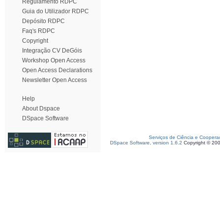
Regulamento RDPC
Guia do Utilizador RDPC
Depósito RDPC
Faq's RDPC
Copyright
Integração CV DeGóis
Workshop Open Access
Open Access Declarations
Newsletter Open Access
Help
About Dspace
DSpace Software
Serviços de Ciência e Coopera
DSpace Software, version 1.6.2
Copyright © 20