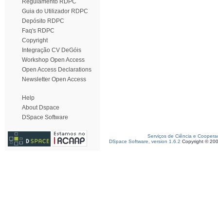
Regulamento RDPC
Guia do Utilizador RDPC
Depósito RDPC
Faq's RDPC
Copyright
Integração CV DeGóis
Workshop Open Access
Open Access Declarations
Newsletter Open Access
Help
About Dspace
DSpace Software
Serviços de Ciência e Coopera
DSpace Software, version 1.6.2
Copyright © 20