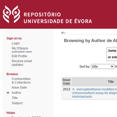
/
Sign on to:
Browsing by Author de Al
Login
My DSpace
Jump 
authorized users
Edit Profile
or ent
Receive email
updates
Sort by:
I
Browse
Communities
Issue
Title
& Collections
Date
Issue Date
2013
A -mercaptoethanol-modified 
Author
immunosorbent assay for diagno
leishmaniasis
Title
Subject
Helps