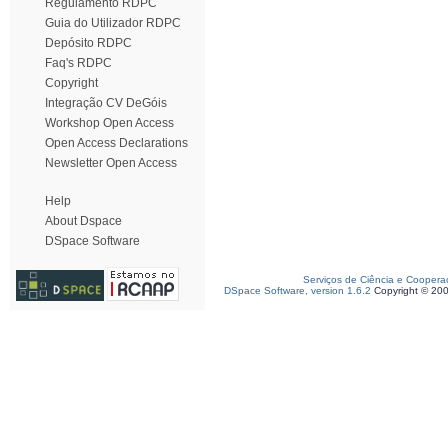
Regulamento RDPC
Guia do Utilizador RDPC
Depósito RDPC
Faq's RDPC
Copyright
Integração CV DeGóis
Workshop Open Access
Open Access Declarations
Newsletter Open Access
Help
About Dspace
DSpace Software
Serviços de Ciência e Coopera
DSpace Software, version 1.6.2
Copyright © 20