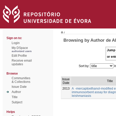
/
Sign on to:
Browsing by Author de Al
Login
My DSpace
Jump 
authorized users
Edit Profile
or ent
Receive email
updates
Sort by:
I
Browse
Communities
Issue
Title
& Collections
Date
Issue Date
2013
A -mercaptoethanol-modified 
Author
immunosorbent assay for diagno
leishmaniasis
Title
Subject
Helps