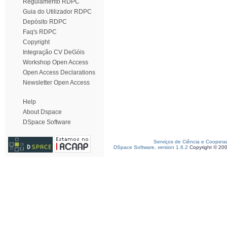
Regulamento RDPC
Guia do Utilizador RDPC
Depósito RDPC
Faq's RDPC
Copyright
Integração CV DeGóis
Workshop Open Access
Open Access Declarations
Newsletter Open Access
Help
About Dspace
DSpace Software
Serviços de Ciência e Coopera
DSpace Software, version 1.6.2
Copyright © 20