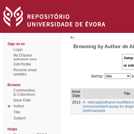
/
Sign on to:
Browsing by Author de Al
Login
My DSpace
Jump 
authorized users
Edit Profile
or ent
Receive email
updates
Sort by:
I
Browse
Communities
Issue
Title
& Collections
Date
Issue Date
2013
A -mercaptoethanol-modified 
Author
immunosorbent assay for diagno
leishmaniasis
Title
Subject
Helps