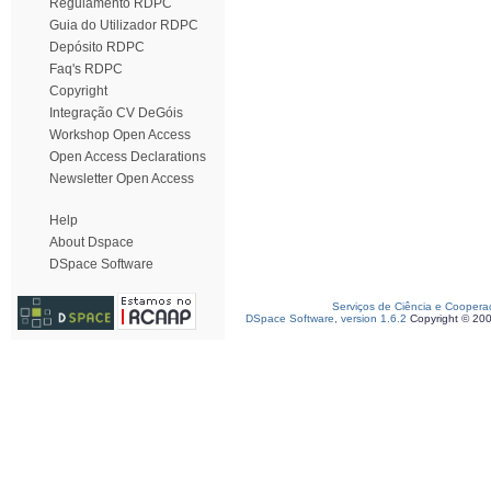
Regulamento RDPC
Guia do Utilizador RDPC
Depósito RDPC
Faq's RDPC
Copyright
Integração CV DeGóis
Workshop Open Access
Open Access Declarations
Newsletter Open Access
Help
About Dspace
DSpace Software
Serviços de Ciência e Coopera
DSpace Software, version 1.6.2
Copyright © 20