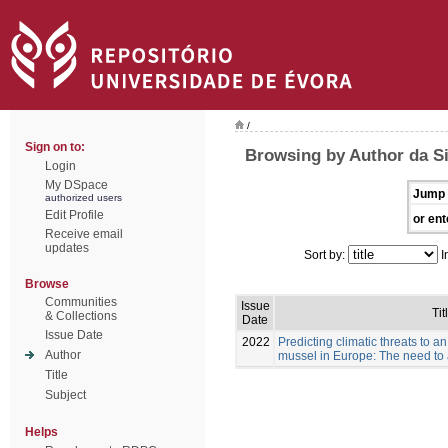
/
Sign on to:
Browsing by Author da Sil
Login
My DSpace
Jump 
authorized users
Edit Profile
or ent
Receive email
updates
Sort by:
I
Browse
Communities
Issue
Tit
& Collections
Date
Issue Date
2022
Predicting climatic threats to 
Author
mussel in Europe: The need to a
Title
Subject
Helps