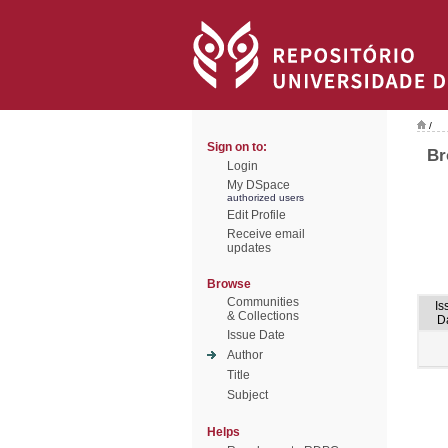
/
Sign on to:
Br
Login
My DSpace
authorized users
Edit Profile
Receive email
updates
Browse
Communities
Is
& Collections
D
Issue Date
Author
Title
Subject
Helps