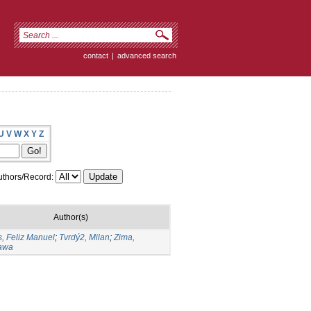
contact
|
advanced search
U
V
W
X
Y
Z
thors/Record:
Author(s)
, Feliz Manuel
;
Tvrdý2, Milan
;
Zima,
ława