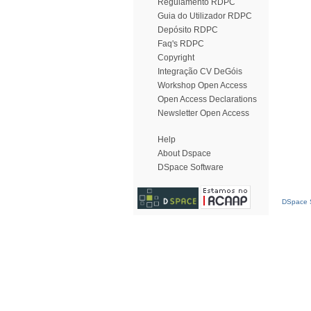
Regulamento RDPC
Guia do Utilizador RDPC
Depósito RDPC
Faq's RDPC
Copyright
Integração CV DeGóis
Workshop Open Access
Open Access Declarations
Newsletter Open Access
Help
About Dspace
DSpace Software
DSpace S