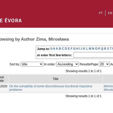
PT
EN
owsing by Author Zima, Mirosława
0-9
A
B
C
D
E
F
G
H
I
J
K
L
M
N
O
P
Q
R
S
T
Jump to:
or enter first few letters:
Sort by:
In order:
Results/Page
Au
Showing results 1 to 1 of 1
sue
Title
ate
2020
On the solvability of some discontinuous functional impulsive
Minhós
problems
Miros
Showing results 1 to 1 of 1