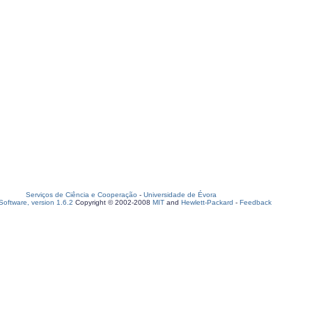
Serviços de Ciência e Cooperação
-
Universidade de Évora
oftware, version 1.6.2
Copyright © 2002-2008
MIT
and
Hewlett-Packard
-
Feedback