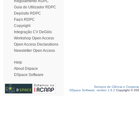
Regulamento RDPC
Guia do Utilizador RDPC
Depósito RDPC
Faq's RDPC
Copyright
Integração CV DeGóis
Workshop Open Access
Open Access Declarations
Newsletter Open Access
Help
About Dspace
DSpace Software
Serviços de Ciência e Coopera
DSpace Software, version 1.6.2
Copyright © 20