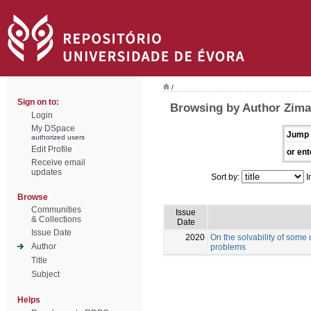
/
Sign on to:
Browsing by Author Zima
Login
My DSpace
Jump 
authorized users
Edit Profile
or ent
Receive email
updates
Sort by:
I
Browse
Communities
Issue
& Collections
Date
Issue Date
2020
On the solvability of some
Author
problems
Title
Subject
Helps