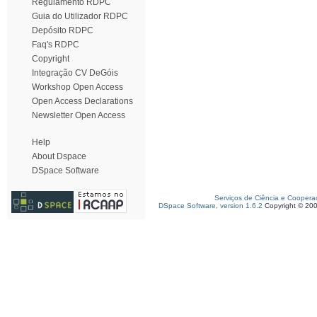
Regulamento RDPC
Guia do Utilizador RDPC
Depósito RDPC
Faq's RDPC
Copyright
Integração CV DeGóis
Workshop Open Access
Open Access Declarations
Newsletter Open Access
Help
About Dspace
DSpace Software
Serviços de Ciência e Coopera
DSpace Software, version 1.6.2
Copyright © 20