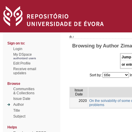
/
Sign on to:
Browsing by Author Zima
Login
My DSpace
Jump 
authorized users
Edit Profile
or ent
Receive email
updates
Sort by:
I
Browse
Communities
Issue
& Collections
Date
Issue Date
2020
On the solvability of some
Author
problems
Title
Subject
Helps