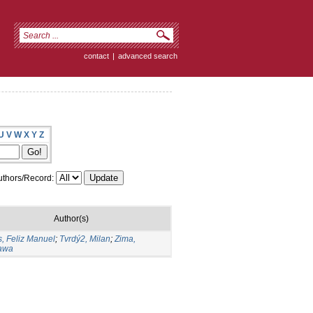
contact
|
advanced search
U
V
W
X
Y
Z
thors/Record:
Author(s)
, Feliz Manuel
;
Tvrdý2, Milan
;
Zima,
ława