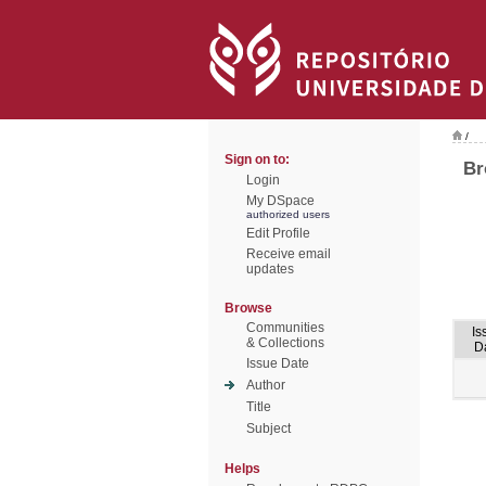
/
Sign on to:
Br
Login
My DSpace
authorized users
Edit Profile
Receive email
updates
Browse
Communities
Is
& Collections
D
Issue Date
Author
Title
Subject
Helps