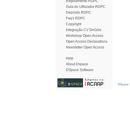
Regulamento RDPC
Guia do Utilizador RDPC
Depósito RDPC
Faq's RDPC
Copyright
Integração CV DeGóis
Workshop Open Access
Open Access Declarations
Newsletter Open Access
Help
About Dspace
DSpace Software
DSpace S