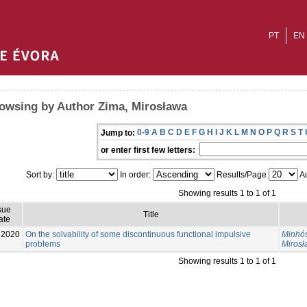
PT
EN
owsing by Author Zima, Mirosława
0-9
A
B
C
D
E
F
G
H
I
J
K
L
M
N
O
P
Q
R
S
T
Jump to:
or enter first few letters:
Sort by:
In order:
Results/Page
Au
Showing results 1 to 1 of 1
sue
Title
ate
2020
On the solvability of some discontinuous functional impulsive
Minhós
problems
Miros
Showing results 1 to 1 of 1