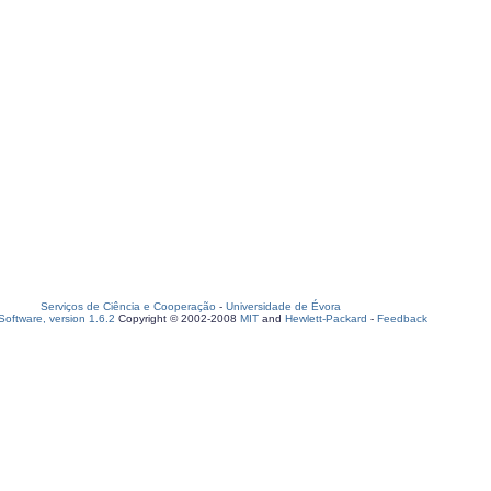
Serviços de Ciência e Cooperação
-
Universidade de Évora
oftware, version 1.6.2
Copyright © 2002-2008
MIT
and
Hewlett-Packard
-
Feedback