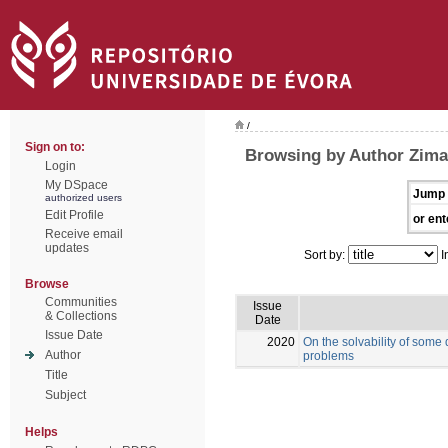
/
Sign on to:
Browsing by Author Zima
Login
My DSpace
Jump 
authorized users
Edit Profile
or ent
Receive email
updates
Sort by:
I
Browse
Communities
Issue
& Collections
Date
Issue Date
2020
On the solvability of some
Author
problems
Title
Subject
Helps