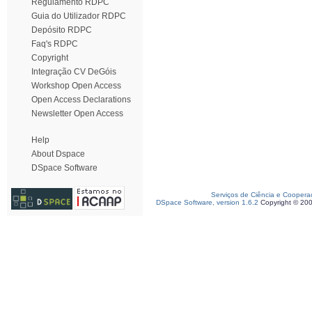
Regulamento RDPC
Guia do Utilizador RDPC
Depósito RDPC
Faq's RDPC
Copyright
Integração CV DeGóis
Workshop Open Access
Open Access Declarations
Newsletter Open Access
Help
About Dspace
DSpace Software
Serviços de Ciência e Coopera
DSpace Software, version 1.6.2
Copyright © 20