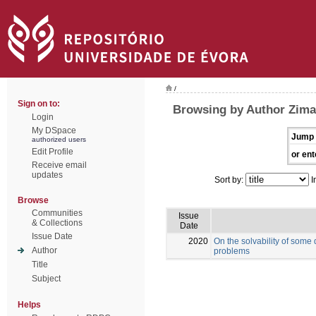
/
Sign on to:
Browsing by Author Zima
Login
My DSpace
Jump 
authorized users
Edit Profile
or ent
Receive email
updates
Sort by:
I
Browse
Communities
Issue
& Collections
Date
Issue Date
2020
On the solvability of some
Author
problems
Title
Subject
Helps