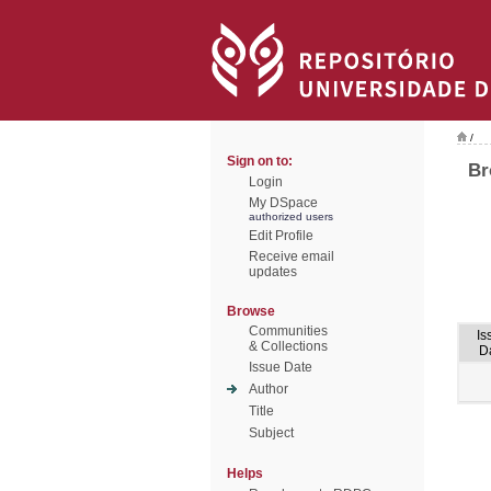
/
Sign on to:
Br
Login
My DSpace
authorized users
Edit Profile
Receive email
updates
Browse
Communities
Is
& Collections
D
Issue Date
Author
Title
Subject
Helps