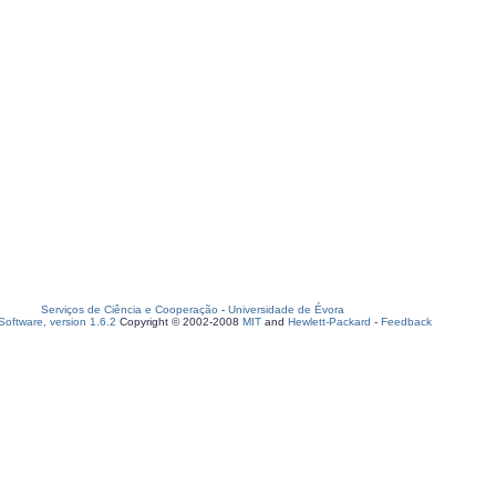
Serviços de Ciência e Cooperação
-
Universidade de Évora
oftware, version 1.6.2
Copyright © 2002-2008
MIT
and
Hewlett-Packard
-
Feedback