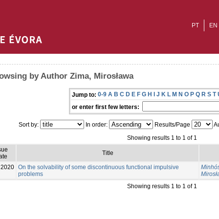
PT
EN
owsing by Author Zima, Mirosława
0-9
A
B
C
D
E
F
G
H
I
J
K
L
M
N
O
P
Q
R
S
T
Jump to:
or enter first few letters:
Sort by:
In order:
Results/Page
Au
Showing results 1 to 1 of 1
sue
Title
ate
2020
On the solvability of some discontinuous functional impulsive
Minhós
problems
Miros
Showing results 1 to 1 of 1