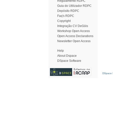
Regulamento RDPC
Guia do Utilizador RDPC
Depósito RDPC
Faq's RDPC
Copyright
Integração CV DeGóis
Workshop Open Access
Open Access Declarations
Newsletter Open Access
Help
About Dspace
DSpace Software
DSpace S