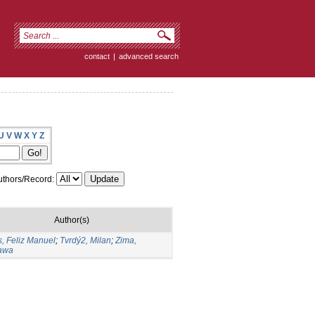
contact
|
advanced search
U
V
W
X
Y
Z
thors/Record:
Author(s)
, Feliz Manuel
;
Tvrdý2, Milan
;
Zima,
ława