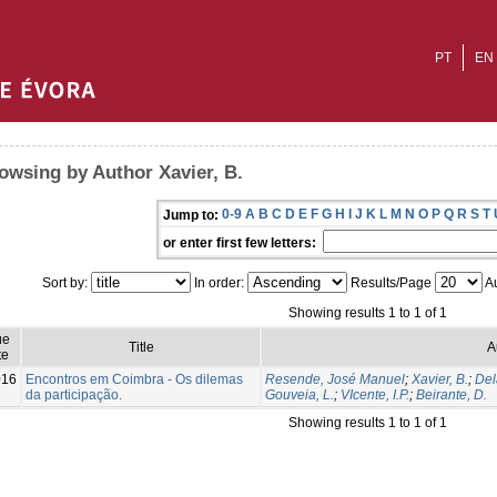
PT
EN
owsing by Author Xavier, B.
0-9
A
B
C
D
E
F
G
H
I
J
K
L
M
N
O
P
Q
R
S
T
Jump to:
or enter first few letters:
Sort by:
In order:
Results/Page
Au
Showing results 1 to 1 of 1
ue
Title
A
te
016
Encontros em Coimbra - Os dilemas
Resende, José Manuel
;
Xavier, B.
;
Del
da participação.
Gouveia, L.
;
VIcente, I.P.
;
Beirante, D.
Showing results 1 to 1 of 1