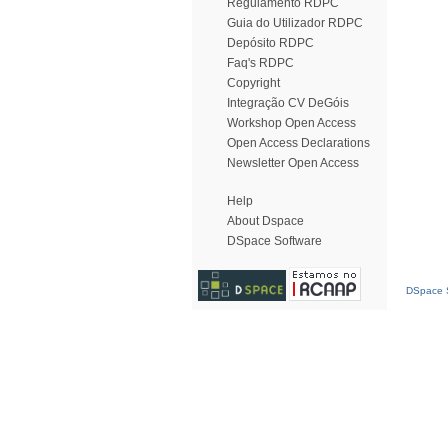
Regulamento RDPC
Guia do Utilizador RDPC
Depósito RDPC
Faq's RDPC
Copyright
Integração CV DeGóis
Workshop Open Access
Open Access Declarations
Newsletter Open Access
Help
About Dspace
DSpace Software
DSpace S