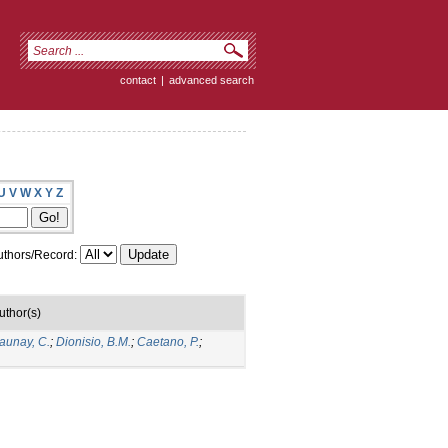
contact
|
advanced search
U
V
W
X
Y
Z
thors/Record:
uthor(s)
aunay, C.
;
Dionisio, B.M.
;
Caetano, P.
;