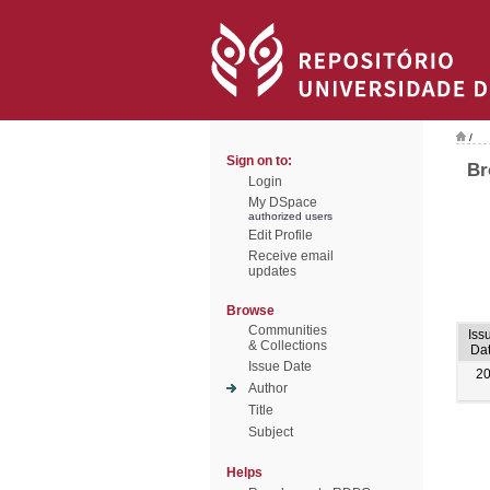
/
Sign on to:
Br
Login
My DSpace
authorized users
Edit Profile
Receive email
updates
Browse
Communities
Iss
& Collections
Da
Issue Date
2
Author
Title
Subject
Helps