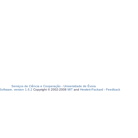
Serviços de Ciência e Cooperação
-
Universidade de Évora
oftware, version 1.6.2
Copyright © 2002-2008
MIT
and
Hewlett-Packard
-
Feedback