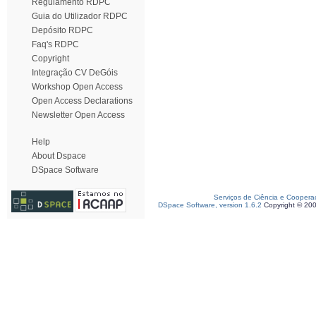
Regulamento RDPC
Guia do Utilizador RDPC
Depósito RDPC
Faq's RDPC
Copyright
Integração CV DeGóis
Workshop Open Access
Open Access Declarations
Newsletter Open Access
Help
About Dspace
DSpace Software
Serviços de Ciência e Coopera
DSpace Software, version 1.6.2
Copyright © 20