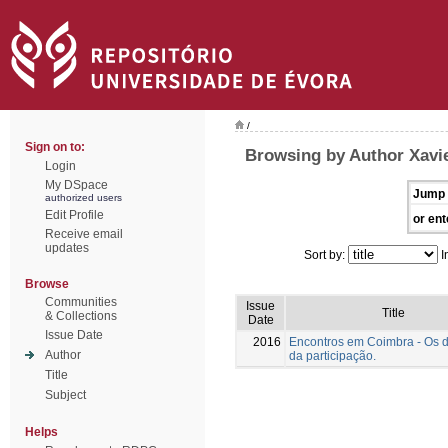
/
Sign on to:
Browsing by Author Xavie
Login
My DSpace
Jump 
authorized users
Edit Profile
or ent
Receive email
updates
Sort by:
I
Browse
Communities
Issue
Title
& Collections
Date
Issue Date
2016
Encontros em Coimbra - Os 
Author
da participação.
Title
Subject
Helps