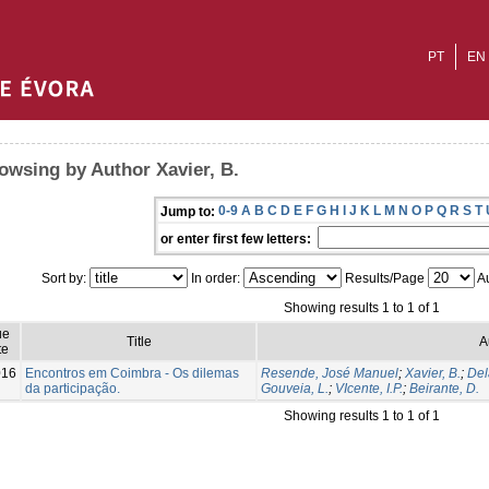
PT
EN
owsing by Author Xavier, B.
0-9
A
B
C
D
E
F
G
H
I
J
K
L
M
N
O
P
Q
R
S
T
Jump to:
or enter first few letters:
Sort by:
In order:
Results/Page
Au
Showing results 1 to 1 of 1
ue
Title
A
te
016
Encontros em Coimbra - Os dilemas
Resende, José Manuel
;
Xavier, B.
;
Del
da participação.
Gouveia, L.
;
VIcente, I.P.
;
Beirante, D.
Showing results 1 to 1 of 1