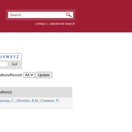
contact
|
advanced search
U
V
W
X
Y
Z
thors/Record:
uthor(s)
aunay, C.
;
Dionisio, B.M.
;
Caetano, P.
;