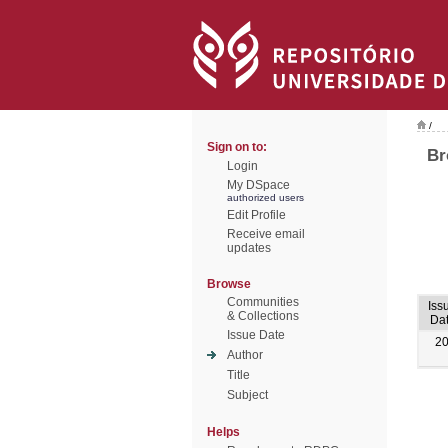
/
Sign on to:
Br
Login
My DSpace
authorized users
Edit Profile
Receive email
updates
Browse
Communities
Iss
& Collections
Da
Issue Date
2
Author
Title
Subject
Helps