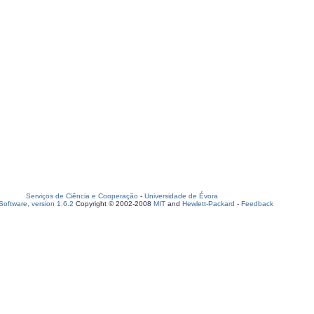
Serviços de Ciência e Cooperação
-
Universidade de Évora
oftware, version 1.6.2
Copyright © 2002-2008
MIT
and
Hewlett-Packard
-
Feedback