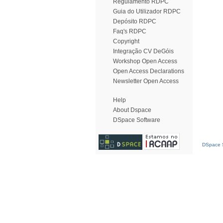
Regulamento RDPC
Guia do Utilizador RDPC
Depósito RDPC
Faq's RDPC
Copyright
Integração CV DeGóis
Workshop Open Access
Open Access Declarations
Newsletter Open Access
Help
About Dspace
DSpace Software
DSpace S