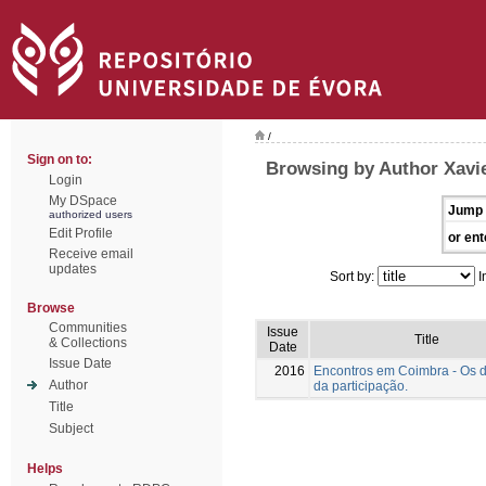
/
Sign on to:
Browsing by Author Xavie
Login
My DSpace
Jump 
authorized users
Edit Profile
or ent
Receive email
updates
Sort by:
I
Browse
Communities
Issue
Title
& Collections
Date
Issue Date
2016
Encontros em Coimbra - Os 
Author
da participação.
Title
Subject
Helps