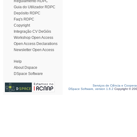
Regulamento RDPC
Guia do Utilizador RDPC
Depósito RDPC
Faq's RDPC
Copyright
Integração CV DeGóis
Workshop Open Access
Open Access Declarations
Newsletter Open Access
Help
About Dspace
DSpace Software
Serviços de Ciência e Coopera
DSpace Software, version 1.6.2
Copyright © 20