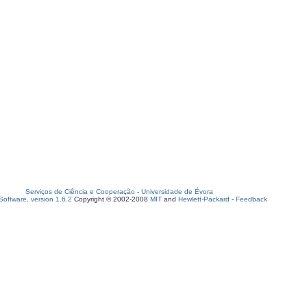
Serviços de Ciência e Cooperação
-
Universidade de Évora
oftware, version 1.6.2
Copyright © 2002-2008
MIT
and
Hewlett-Packard
-
Feedback