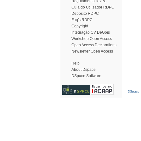
Regulamento RDPC
Guia do Utilizador RDPC
Depósito RDPC
Faq's RDPC
Copyright
Integração CV DeGóis
Workshop Open Access
Open Access Declarations
Newsletter Open Access
Help
About Dspace
DSpace Software
DSpace S