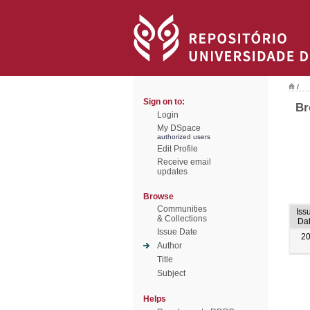
/
Sign on to:
Br
Login
My DSpace
authorized users
Edit Profile
Receive email
updates
Browse
Communities
Iss
& Collections
Da
Issue Date
2
Author
Title
Subject
Helps