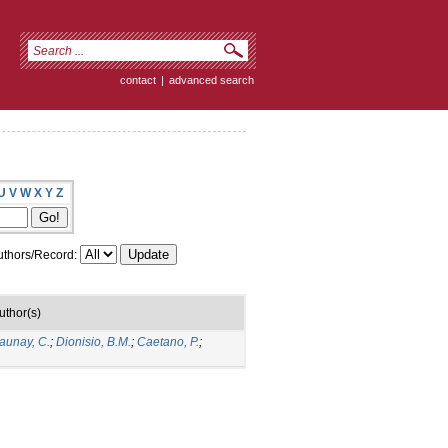
contact
|
advanced search
U
V
W
X
Y
Z
thors/Record:
uthor(s)
aunay, C.
;
Dionisio, B.M.
;
Caetano, P.
;