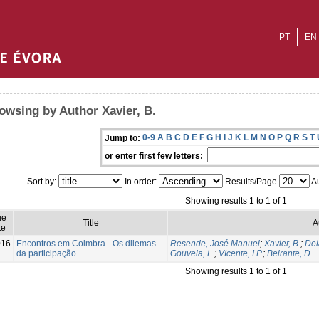
PT
EN
owsing by Author Xavier, B.
0-9
A
B
C
D
E
F
G
H
I
J
K
L
M
N
O
P
Q
R
S
T
Jump to:
or enter first few letters:
Sort by:
In order:
Results/Page
Au
Showing results 1 to 1 of 1
ue
Title
A
te
016
Encontros em Coimbra - Os dilemas
Resende, José Manuel
;
Xavier, B.
;
Del
da participação.
Gouveia, L.
;
VIcente, I.P.
;
Beirante, D.
Showing results 1 to 1 of 1