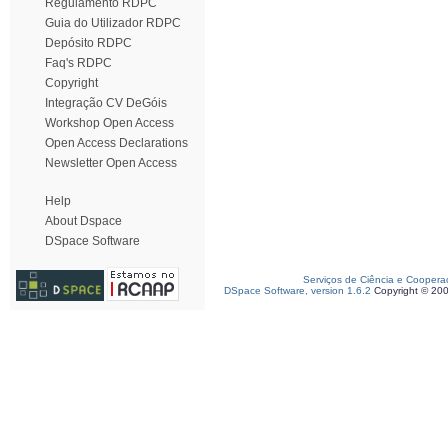
Regulamento RDPC
Guia do Utilizador RDPC
Depósito RDPC
Faq's RDPC
Copyright
Integração CV DeGóis
Workshop Open Access
Open Access Declarations
Newsletter Open Access
Help
About Dspace
DSpace Software
Serviços de Ciência e Coopera
DSpace Software, version 1.6.2
Copyright © 20