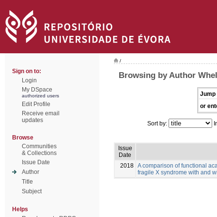
/
Sign on to:
Browsing by Author Whell
Login
My DSpace
Jump 
authorized users
Edit Profile
or ent
Receive email
updates
Sort by:
I
Browse
Communities
Issue
& Collections
Date
Issue Date
2018
A comparison of functional aca
Author
fragile X syndrome with and w
Title
Subject
Helps