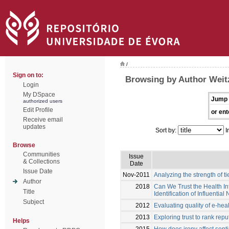
/
Sign on to:
Browsing by Author Weitz
Login
My DSpace
Jump 
authorized users
Edit Profile
or ent
Receive email
updates
Sort by:
I
Browse
Communities
Issue
& Collections
Date
Issue Date
Nov-2011
Analyzing the strength of t
Author
2018
Can We Trust the Health I
Title
Identification of Influential
Subject
2012
Evaluating quality of e-hea
2013
Exploring trust to rank rep
Helps
2015
How does irony affect sent