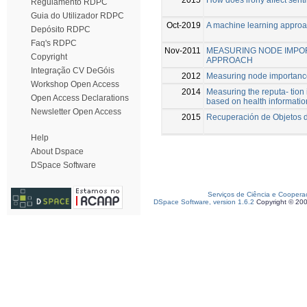
Regulamento RDPC
Guia do Utilizador RDPC
Oct-2019
A machine learning approa
Depósito RDPC
Faq's RDPC
Nov-2011
MEASURING NODE IMPOR
Copyright
APPROACH
Integração CV DeGóis
2012
Measuring node importance
Workshop Open Access
2014
Measuring the reputa- tion
Open Access Declarations
based on health informatio
Newsletter Open Access
2015
Recuperación de Objetos d
Help
About Dspace
DSpace Software
Serviços de Ciência e Coopera
DSpace Software, version 1.6.2
Copyright © 20