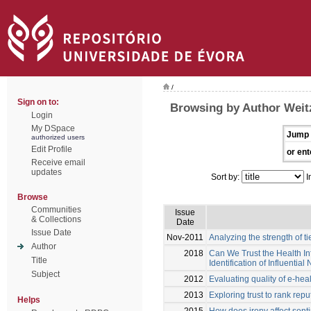
/
Sign on to:
Browsing by Author Weitz
Login
My DSpace
Jump 
authorized users
Edit Profile
or ent
Receive email
updates
Sort by:
I
Browse
Communities
Issue
& Collections
Date
Issue Date
Nov-2011
Analyzing the strength of t
Author
2018
Can We Trust the Health I
Title
Identification of Influential
Subject
2012
Evaluating quality of e-hea
2013
Exploring trust to rank rep
Helps
2015
How does irony affect sent