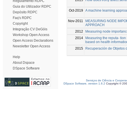
Regulamento RDPC
Guia do Utilizador RDPC
Oct-2019
A machine learning approa
Depósito RDPC
Faq's RDPC
Nov-2011
MEASURING NODE IMPOR
Copyright
APPROACH
Integração CV DeGóis
2012
Measuring node importance
Workshop Open Access
2014
Measuring the reputa- tion
Open Access Declarations
based on health informatio
Newsletter Open Access
2015
Recuperación de Objetos d
Help
About Dspace
DSpace Software
Serviços de Ciência e Coopera
DSpace Software, version 1.6.2
Copyright © 20