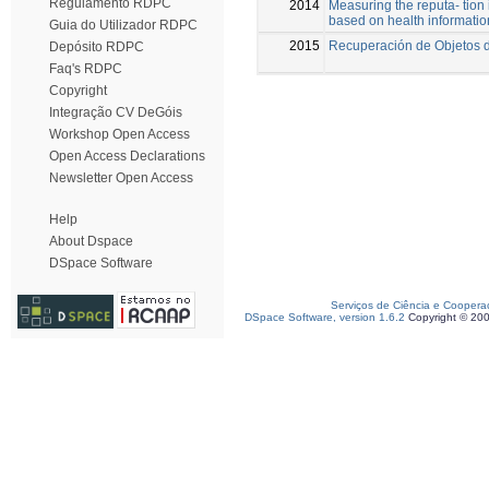
Regulamento RDPC
2014
Measuring the reputa- tion
based on health informatio
Guia do Utilizador RDPC
2015
Recuperación de Objetos d
Depósito RDPC
Faq's RDPC
Copyright
Integração CV DeGóis
Workshop Open Access
Open Access Declarations
Newsletter Open Access
Help
About Dspace
DSpace Software
Serviços de Ciência e Coopera
DSpace Software, version 1.6.2
Copyright © 20