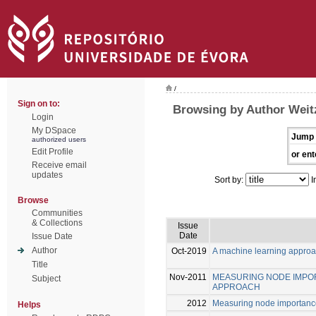
/
Sign on to:
Browsing by Author Weitz
Login
My DSpace
Jump 
authorized users
Edit Profile
or ent
Receive email
updates
Sort by:
I
Browse
Communities
& Collections
Issue
Date
Issue Date
Author
Oct-2019
A machine learning approa
Title
Nov-2011
MEASURING NODE IMPOR
Subject
APPROACH
2012
Measuring node importance
Helps