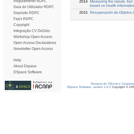
Regulamento RDPC
2014
Measuring the reputa- tion
based on health informatio
Guia do Utilizador RDPC
2015
Recuperación de Objetos d
Depósito RDPC
Faq's RDPC
Copyright
Integração CV DeGóis
Workshop Open Access
Open Access Declarations
Newsletter Open Access
Help
About Dspace
DSpace Software
Serviços de Ciência e Coopera
DSpace Software, version 1.6.2
Copyright © 20