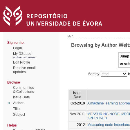
/
Sign on to:
Browsing by Author Weitz
Login
My DSpace
Jump 
authorized users
Edit Profile
or ent
Receive email
updates
Sort by:
I
Browse
Communities
& Collections
Issue
Date
Issue Date
Author
Oct-2019
A machine learning approa
Title
Nov-2011
MEASURING NODE IMPOR
Subject
APPROACH
2012
Measuring node importance
Helps