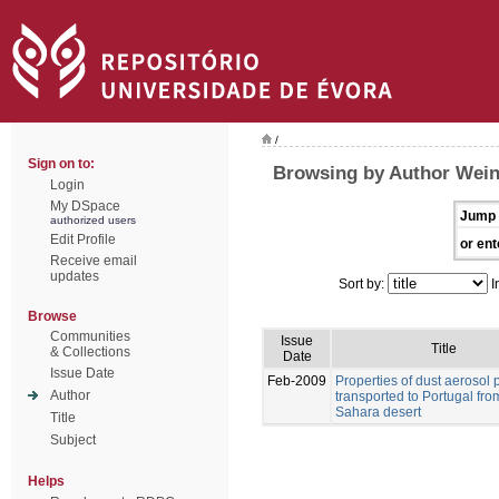
/
Sign on to:
Browsing by Author Weinz
Login
My DSpace
Jump 
authorized users
Edit Profile
or ent
Receive email
updates
Sort by:
I
Browse
Communities
Issue
Title
& Collections
Date
Issue Date
Feb-2009
Properties of dust aerosol p
Author
transported to Portugal fro
Sahara desert
Title
Subject
Helps