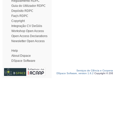
Regulamento RDPC
Guia do Utilizador RDPC
Depósito RDPC
Faq's RDPC
Copyright
Integração CV DeGóis
Workshop Open Access
Open Access Declarations
Newsletter Open Access
Help
About Dspace
DSpace Software
Serviços de Ciência e Coopera
DSpace Software, version 1.6.2
Copyright © 20