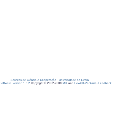
Serviços de Ciência e Cooperação
-
Universidade de Évora
oftware, version 1.6.2
Copyright © 2002-2008
MIT
and
Hewlett-Packard
-
Feedback