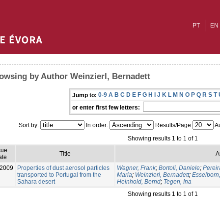
PT
EN
owsing by Author Weinzierl, Bernadett
0-9
A
B
C
D
E
F
G
H
I
J
K
L
M
N
O
P
Q
R
S
T
Jump to:
or enter first few letters:
Sort by:
In order:
Results/Page
Au
Showing results 1 to 1 of 1
sue
Title
A
ate
-2009
Properties of dust aerosol particles
Wagner, Frank
;
Bortoli, Daniele
;
Pereir
transported to Portugal from the
Maria
;
Weinzierl, Bernadett
;
Esselborn
Sahara desert
Heinhold, Bernd
;
Tegen, Ina
Showing results 1 to 1 of 1