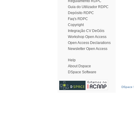
Regulamento RDPC
Guia do Utilizador RDPC
Depósito RDPC
Faq's RDPC
Copyright
Integração CV DeGóis
Workshop Open Access
Open Access Declarations
Newsletter Open Access
Help
About Dspace
DSpace Software
DSpace S