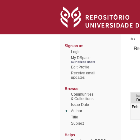
/
Sign on to:
Br
Login
My DSpace
authorized users
Edit Profile
Receive email
updates
Browse
Communities
Is
& Collections
D
Issue Date
Feb
Author
Title
Subject
Helps