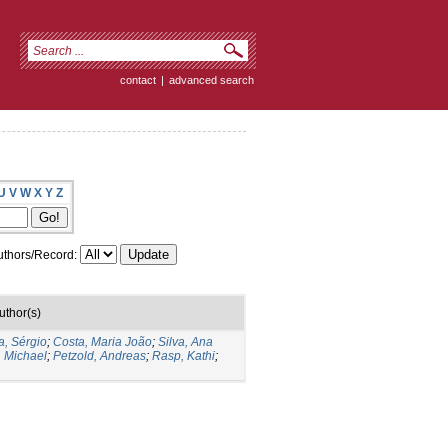
contact
|
advanced search
U
V
W
X
Y
Z
thors/Record:
uthor(s)
a, Sérgio
;
Costa, Maria João
;
Silva, Ana
, Michael
;
Petzold, Andreas
;
Rasp, Kathi
;