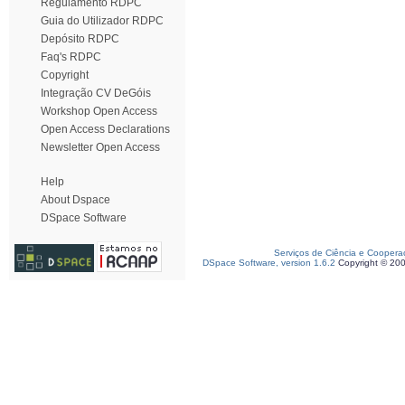
Regulamento RDPC
Guia do Utilizador RDPC
Depósito RDPC
Faq's RDPC
Copyright
Integração CV DeGóis
Workshop Open Access
Open Access Declarations
Newsletter Open Access
Help
About Dspace
DSpace Software
Serviços de Ciência e Coopera
DSpace Software, version 1.6.2
Copyright © 20