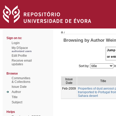
/
Sign on to:
Browsing by Author Weinz
Login
My DSpace
Jump 
authorized users
Edit Profile
or ent
Receive email
updates
Sort by:
I
Browse
Communities
Issue
Title
& Collections
Date
Issue Date
Feb-2009
Properties of dust aerosol p
Author
transported to Portugal fro
Sahara desert
Title
Subject
Helps