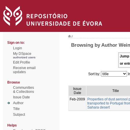
/
Sign on to:
Browsing by Author Weinz
Login
My DSpace
Jump 
authorized users
Edit Profile
or ent
Receive email
updates
Sort by:
I
Browse
Communities
Issue
Title
& Collections
Date
Issue Date
Feb-2009
Properties of dust aerosol p
Author
transported to Portugal fro
Sahara desert
Title
Subject
Helps