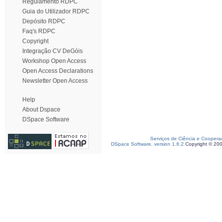
Regulamento RDPC
Guia do Utilizador RDPC
Depósito RDPC
Faq's RDPC
Copyright
Integração CV DeGóis
Workshop Open Access
Open Access Declarations
Newsletter Open Access
Help
About Dspace
DSpace Software
Serviços de Ciência e Coopera
DSpace Software, version 1.6.2
Copyright © 20