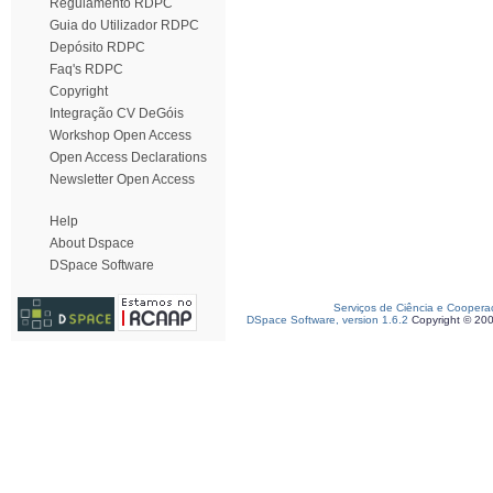
Regulamento RDPC
Guia do Utilizador RDPC
Depósito RDPC
Faq's RDPC
Copyright
Integração CV DeGóis
Workshop Open Access
Open Access Declarations
Newsletter Open Access
Help
About Dspace
DSpace Software
Serviços de Ciência e Coopera
DSpace Software, version 1.6.2
Copyright © 20