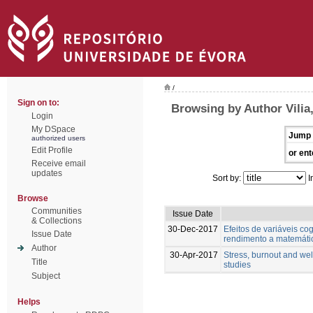
/
Sign on to:
Browsing by Author Vilia,
Login
My DSpace
Jump 
authorized users
Edit Profile
or ent
Receive email
updates
Sort by:
I
Browse
Communities
Issue Date
& Collections
30-Dec-2017
Efeitos de variáveis cog
Issue Date
rendimento a matemáti
Author
30-Apr-2017
Stress, burnout and wel
Title
studies
Subject
Helps