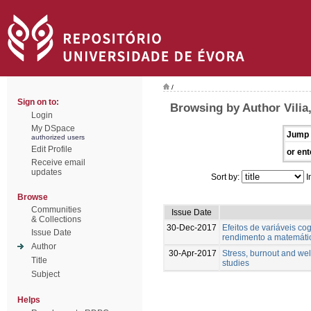
/
Sign on to:
Browsing by Author Vilia,
Login
My DSpace
Jump 
authorized users
Edit Profile
or ent
Receive email
updates
Sort by:
I
Browse
Communities
Issue Date
& Collections
30-Dec-2017
Efeitos de variáveis cog
Issue Date
rendimento a matemáti
Author
30-Apr-2017
Stress, burnout and wel
Title
studies
Subject
Helps