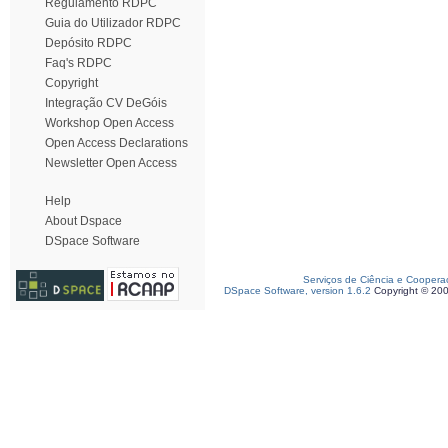
Regulamento RDPC
Guia do Utilizador RDPC
Depósito RDPC
Faq's RDPC
Copyright
Integração CV DeGóis
Workshop Open Access
Open Access Declarations
Newsletter Open Access
Help
About Dspace
DSpace Software
Serviços de Ciência e Coopera
DSpace Software, version 1.6.2
Copyright © 20