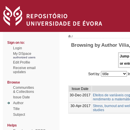
/
Sign on to:
Browsing by Author Vilia,
Login
My DSpace
Jump 
authorized users
Edit Profile
or ent
Receive email
updates
Sort by:
I
Browse
Communities
Issue Date
& Collections
30-Dec-2017
Efeitos de variáveis cog
Issue Date
rendimento a matemáti
Author
30-Apr-2017
Stress, burnout and wel
Title
studies
Subject
Helps