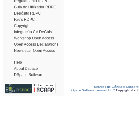
Regulamento RDPC
Guia do Utilizador RDPC
Depósito RDPC
Faq's RDPC
Copyright
Integração CV DeGóis
Workshop Open Access
Open Access Declarations
Newsletter Open Access
Help
About Dspace
DSpace Software
Serviços de Ciência e Coopera
DSpace Software, version 1.6.2
Copyright © 20