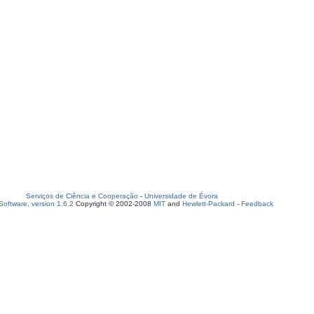
Serviços de Ciência e Cooperação
-
Universidade de Évora
oftware, version 1.6.2
Copyright © 2002-2008
MIT
and
Hewlett-Packard
-
Feedback