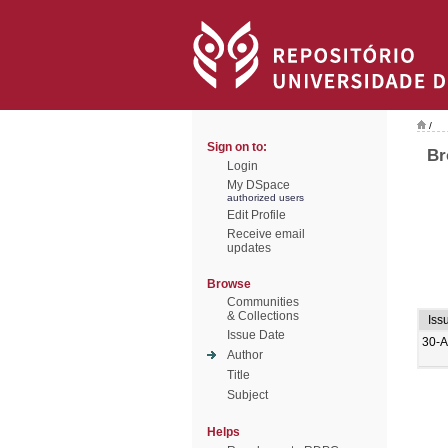
/
Sign on to:
Br
Login
My DSpace
authorized users
Edit Profile
Receive email
updates
Browse
Communities
& Collections
Iss
Issue Date
30-A
Author
Title
Subject
Helps