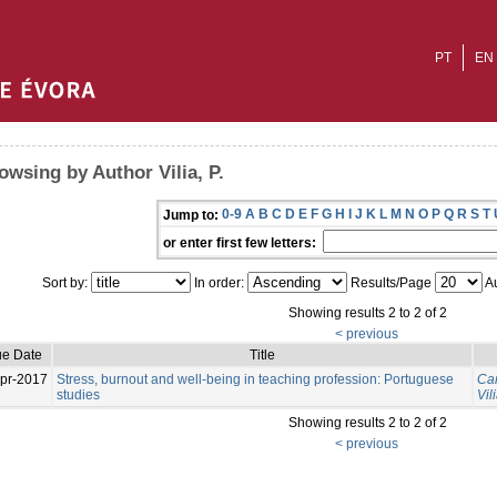
PT
EN
owsing by Author Vilia, P.
0-9
A
B
C
D
E
F
G
H
I
J
K
L
M
N
O
P
Q
R
S
T
Jump to:
or enter first few letters:
Sort by:
In order:
Results/Page
Au
Showing results 2 to 2 of 2
< previous
ue Date
Title
pr-2017
Stress, burnout and well-being in teaching profession: Portuguese
Can
studies
Vili
Showing results 2 to 2 of 2
< previous