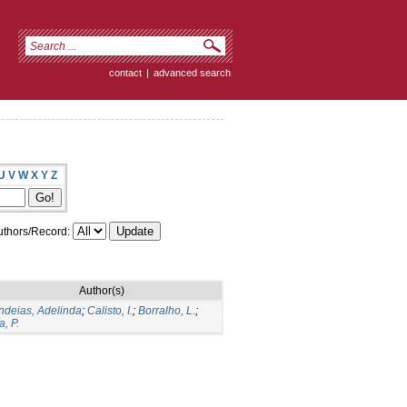
contact
|
advanced search
U
V
W
X
Y
Z
thors/Record:
Author(s)
deias, Adelinda
;
Calisto, I.
;
Borralho, L.
;
a, P.