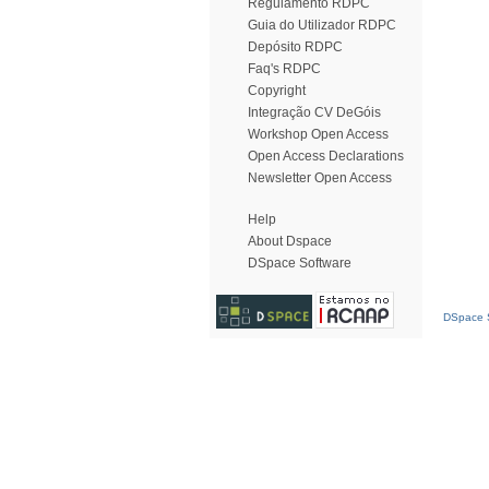
Regulamento RDPC
Guia do Utilizador RDPC
Depósito RDPC
Faq's RDPC
Copyright
Integração CV DeGóis
Workshop Open Access
Open Access Declarations
Newsletter Open Access
Help
About Dspace
DSpace Software
DSpace S