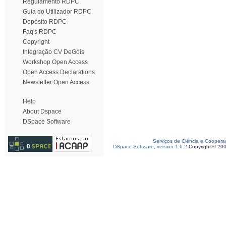
Regulamento RDPC
Guia do Utilizador RDPC
Depósito RDPC
Faq's RDPC
Copyright
Integração CV DeGóis
Workshop Open Access
Open Access Declarations
Newsletter Open Access
Help
About Dspace
DSpace Software
Serviços de Ciência e Coopera
DSpace Software, version 1.6.2
Copyright © 20