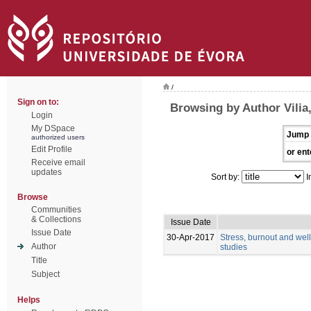
/
Sign on to:
Browsing by Author Vilia,
Login
My DSpace
Jump 
authorized users
Edit Profile
or ent
Receive email
updates
Sort by:
I
Browse
Communities
& Collections
Issue Date
Issue Date
30-Apr-2017
Stress, burnout and wel
Author
studies
Title
Subject
Helps