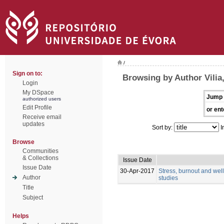
/
Sign on to:
Browsing by Author Vilia,
Login
My DSpace
Jump 
authorized users
Edit Profile
or ent
Receive email
updates
Sort by:
I
Browse
Communities
& Collections
Issue Date
Issue Date
30-Apr-2017
Stress, burnout and wel
Author
studies
Title
Subject
Helps