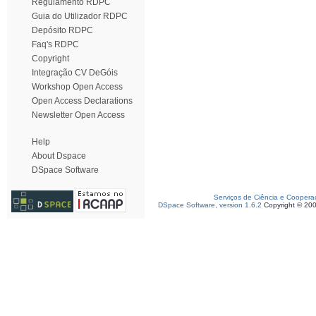
Regulamento RDPC
Guia do Utilizador RDPC
Depósito RDPC
Faq's RDPC
Copyright
Integração CV DeGóis
Workshop Open Access
Open Access Declarations
Newsletter Open Access
Help
About Dspace
DSpace Software
Serviços de Ciência e Coopera
DSpace Software, version 1.6.2
Copyright © 20