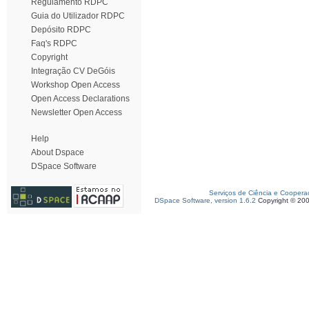
Regulamento RDPC
Guia do Utilizador RDPC
Depósito RDPC
Faq's RDPC
Copyright
Integração CV DeGóis
Workshop Open Access
Open Access Declarations
Newsletter Open Access
Help
About Dspace
DSpace Software
Serviços de Ciência e Coopera
DSpace Software, version 1.6.2
Copyright © 20