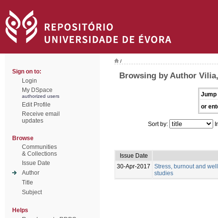
/
Sign on to:
Browsing by Author Vilia,
Login
My DSpace
Jump 
authorized users
Edit Profile
or ent
Receive email
updates
Sort by:
I
Browse
Communities
& Collections
Issue Date
Issue Date
30-Apr-2017
Stress, burnout and wel
Author
studies
Title
Subject
Helps