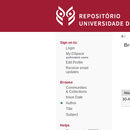
/
Sign on to:
Br
Login
My DSpace
authorized users
Edit Profile
Receive email
updates
Browse
Communities
& Collections
Iss
Issue Date
30-A
Author
Title
Subject
Helps