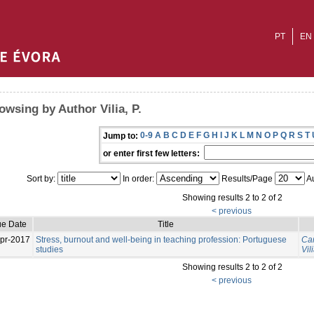
PT
EN
owsing by Author Vilia, P.
0-9
A
B
C
D
E
F
G
H
I
J
K
L
M
N
O
P
Q
R
S
T
Jump to:
or enter first few letters:
Sort by:
In order:
Results/Page
Au
Showing results 2 to 2 of 2
< previous
ue Date
Title
pr-2017
Stress, burnout and well-being in teaching profession: Portuguese
Can
studies
Vili
Showing results 2 to 2 of 2
< previous