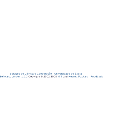
Serviços de Ciência e Cooperação
-
Universidade de Évora
oftware, version 1.6.2
Copyright © 2002-2008
MIT
and
Hewlett-Packard
-
Feedback