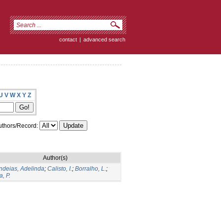
contact
|
advanced search
U
V
W
X
Y
Z
thors/Record:
Author(s)
deias, Adelinda
;
Calisto, I.
;
Borralho, L.
;
a, P.