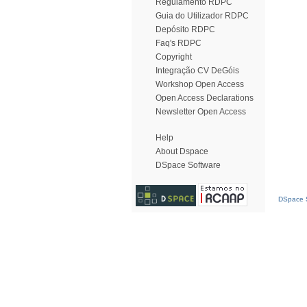
Regulamento RDPC
Guia do Utilizador RDPC
Depósito RDPC
Faq's RDPC
Copyright
Integração CV DeGóis
Workshop Open Access
Open Access Declarations
Newsletter Open Access
Help
About Dspace
DSpace Software
DSpace S