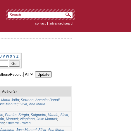
contact
|
advanced search
U
V
W
X
Y
Z
thors/Record:
Author(s)
, Maria João
;
Serrano, Antonio
;
Bortoli,
Jose Manuel
;
Silva, Ana Maria
ele
;
Pereira, Sérgio
;
Salgueiro, Vanda
;
Silva,
tón, Manuel
;
Vilaplana, Jose Manuel
;
ina
;
Kulkarni, Pavan
Vilaplana, Jose Manuel
;
Silva, Ana Maria
;