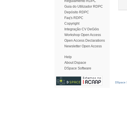
Regulamento RDPC
Guia do Utilizador RDPC
Depósito RDPC
Faq's RDPC
Copyright
Integração CV DeGóis
Workshop Open Access
Open Access Declarations
Newsletter Open Access
Help
About Dspace
DSpace Software
DSpace S