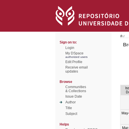
/
Sign on to:
Br
Login
My DSpace
authorized users
Edit Profile
Receive email
updates
Browse
Communities
Is
& Collections
D
Issue Date
Author
Title
May
Subject
Helps
Mar