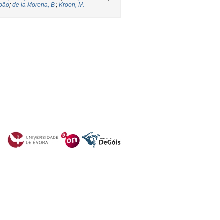
João
;
de la Morena, B.
;
Kroon, M.