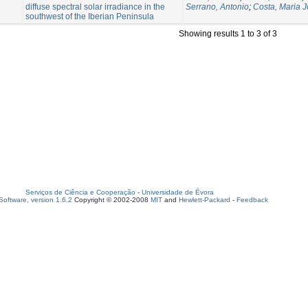
diffuse spectral solar irradiance in the
Serrano, Antonio
;
Costa, Maria 
southwest of the Iberian Peninsula
Showing results 1 to 3 of 3
Serviços de Ciência e Cooperação
-
Universidade de Évora
oftware, version 1.6.2
Copyright © 2002-2008
MIT
and
Hewlett-Packard
-
Feedback