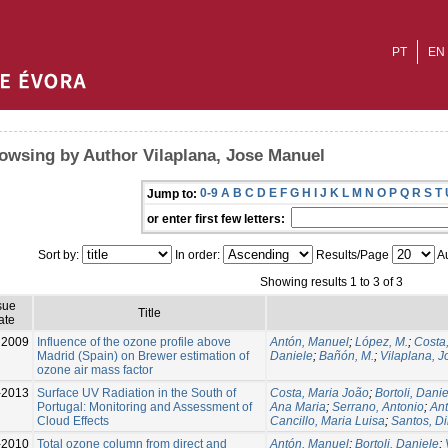
PT
EN
owsing by Author Vilaplana, Jose Manuel
0-9
A
B
C
D
E
F
G
H
I
J
K
L
M
N
O
P
Q
R
S
T
Jump to:
or enter first few letters:
Sort by:
In order:
Results/Page
Au
Showing results 1 to 3 of 3
sue
Title
ate
2009
Influence of the ozone profile above
Antón, Manuel
;
López, M.
;
Costa
Madrid (Spain) on Brewer estimation of
Daniele
;
Bañón, M.
;
Vilaplana, 
ozone air mass factor
-2013
Surface UV Radiation in the South of
Costa, Maria João
;
Bortoli, Dani
Portugal: Monitoring and Assessment of
Ana Maria
;
Serrano, Antonio
;
An
Cloud Effects
Cancillo, Maria Luisa
;
Santos, D
-2010
Total ozone column from direct and
Antón, Manuel
;
Bortoli, Daniele
;