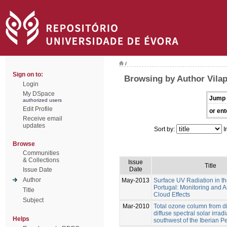
/
Sign on to:
Browsing by Author Vilap
Login
My DSpace
Jump 
authorized users
Edit Profile
or ent
Receive email
updates
Sort by:
I
Browse
Communities
& Collections
Issue
Title
Date
Issue Date
Author
May-2013
Surface UV Radiation in th
Portugal: Monitoring and 
Title
Cloud Effects
Subject
Mar-2010
Total ozone column from d
diffuse spectral solar irrad
Helps
southwest of the Iberian P