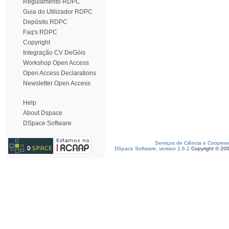
Regulamento RDPC
Guia do Utilizador RDPC
Depósito RDPC
Faq's RDPC
Copyright
Integração CV DeGóis
Workshop Open Access
Open Access Declarations
Newsletter Open Access
Help
About Dspace
DSpace Software
Serviços de Ciência e Coopera
DSpace Software, version 1.6.2
Copyright © 20