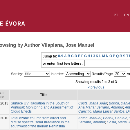
PT
EN
owsing by Author Vilaplana, Jose Manuel
0-9
A
B
C
D
E
F
G
H
I
J
K
L
M
N
O
P
Q
R
S
T
Jump to:
or enter first few letters:
Sort by:
In order:
Results/Page
Au
Showing results 2 to 3 of 3
< previous
sue
Title
ate
-2013
Surface UV Radiation in the South of
Costa, Maria João
;
Bortoli, Dani
Portugal: Monitoring and Assessment of
Ana Maria
;
Serrano, Antonio
;
An
Cloud Effects
Cancillo, Maria Luisa
;
Santos, D
-2010
Total ozone column from direct and
Antón, Manuel
;
Bortoli, Daniele
;
diffuse spectral solar irradiance in the
Serrano, Antonio
;
Costa, Maria 
southwest of the Iberian Peninsula