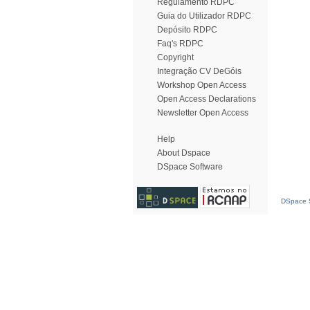
Regulamento RDPC
Guia do Utilizador RDPC
Depósito RDPC
Faq's RDPC
Copyright
Integração CV DeGóis
Workshop Open Access
Open Access Declarations
Newsletter Open Access
Help
About Dspace
DSpace Software
DSpace S