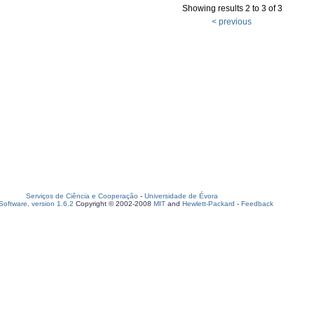
Showing results 2 to 3 of 3
< previous
Serviços de Ciência e Cooperação
-
Universidade de Évora
oftware, version 1.6.2
Copyright © 2002-2008
MIT
and
Hewlett-Packard
-
Feedback