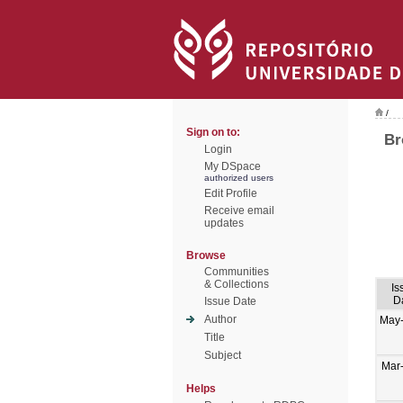
/
Sign on to:
Br
Login
My DSpace
authorized users
Edit Profile
Receive email
updates
Browse
Communities
& Collections
Is
D
Issue Date
Author
May
Title
Subject
Mar
Helps