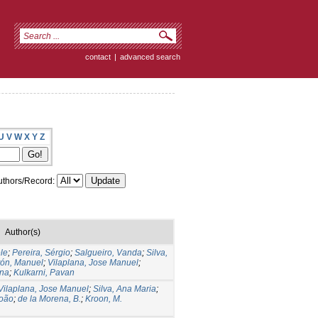
contact
|
advanced search
U
V
W
X
Y
Z
thors/Record:
Author(s)
ele
;
Pereira, Sérgio
;
Salgueiro, Vanda
;
Silva,
tón, Manuel
;
Vilaplana, Jose Manuel
;
ina
;
Kulkarni, Pavan
Vilaplana, Jose Manuel
;
Silva, Ana Maria
;
João
;
de la Morena, B.
;
Kroon, M.